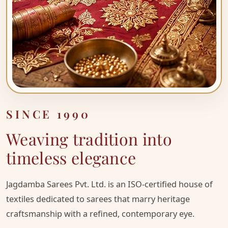
SINCE
1990
Weaving tradition into
timeless elegance
Jagdamba Sarees Pvt. Ltd. is an ISO-certified house of
textiles dedicated to sarees that marry heritage
craftsmanship with a refined, contemporary eye.