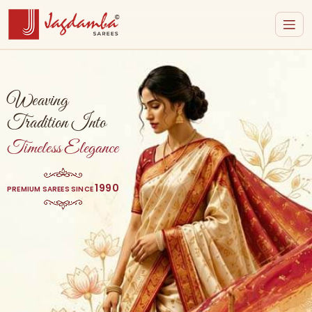
Weaving
Tradition Into
Timeless Elegance
1990
PREMIUM SAREES SINCE