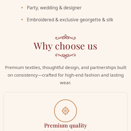
Party, wedding & designer
Embroidered & exclusive georgette & silk
Why choose us
Premium textiles, thoughtful design, and partnerships built
on consistency—crafted for high-end fashion and lasting
wear.
Premium quality