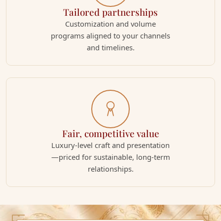
Tailored partnerships
Customization and volume
programs aligned to your channels
and timelines.
Fair, competitive value
Luxury-level craft and presentation
—priced for sustainable, long-term
relationships.