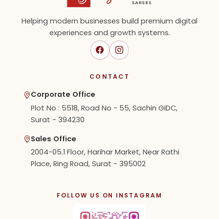
Helping modern businesses build premium digital
experiences and growth systems.
CONTACT
Corporate Office
Plot No : 5518, Road No - 55, Sachin GIDC,
Surat - 394230
Sales Office
2004-05.1 Floor, Harihar Market, Near Rathi
Place, Ring Road, Surat - 395002
FOLLOW US ON INSTAGRAM