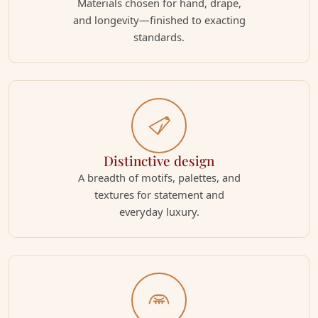
Materials chosen for hand, drape,
and longevity—finished to exacting
standards.
Distinctive design
A breadth of motifs, palettes, and
textures for statement and
everyday luxury.