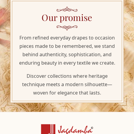
Our promise
From refined everyday drapes to occasion
pieces made to be remembered, we stand
behind authenticity, sophistication, and
enduring beauty in every textile we create.
Discover collections where heritage
technique meets a modern silhouette—
woven for elegance that lasts.