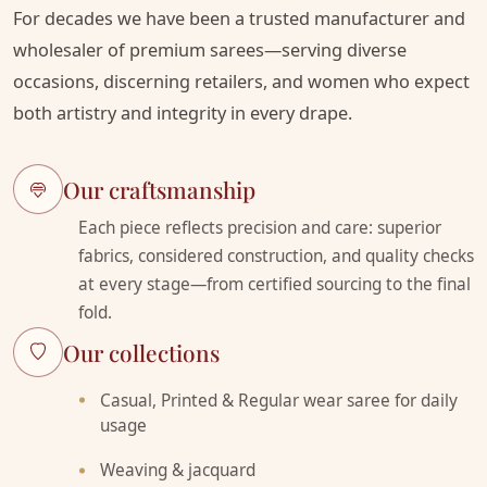
For decades we have been a trusted manufacturer and
wholesaler of premium sarees—serving diverse
occasions, discerning retailers, and women who expect
both artistry and integrity in every drape.
Our craftsmanship
Each piece reflects precision and care: superior
fabrics, considered construction, and quality checks
at every stage—from certified sourcing to the final
fold.
Our collections
Casual, Printed & Regular wear saree for daily
usage
Weaving & jacquard